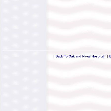
[
Back To Oakland Naval Hospital
] [
B