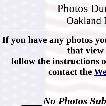
Photos Du
Oakland 
If you have any photos you
that view 
follow the instructions 
contact the
We
____No Photos Sub