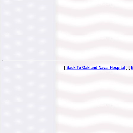
[
Back To Oakland Naval Hospital
] [
B