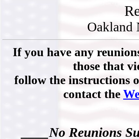
Re
Oakland 
If you have any reunions
those that vi
follow the instructions 
contact the
We
____No Reunions Su