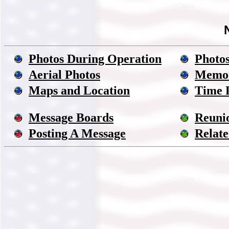
Photos During Operation
Photos
Aerial Photos
Memor
Maps and Location
Time 
Message Boards
Reuni
Posting A Message
Relate