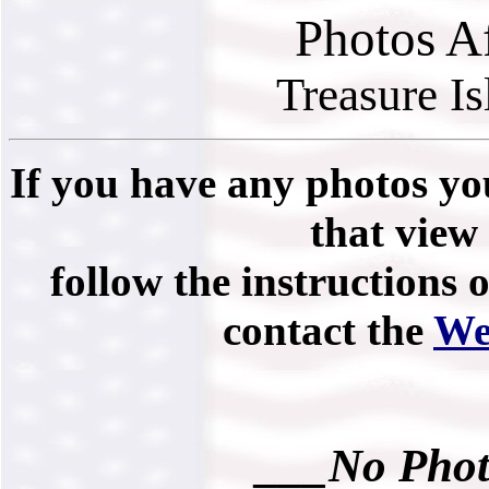
Photos A
Treasure I
If you have any photos you
that view 
follow the instructions 
contact the
We
___No Phot