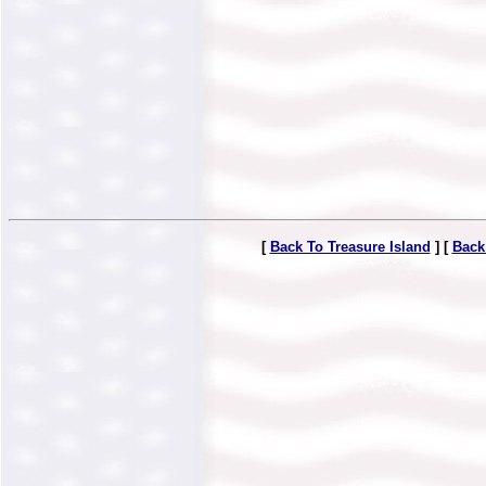
[
Back To Treasure Island
] [
Back