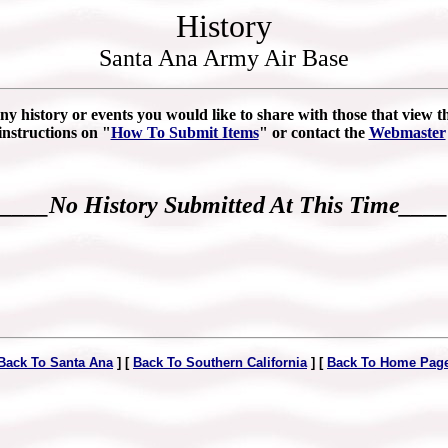
History
Santa Ana Army Air Base
ny history or events you would like to share with those that view thi
instructions on "
How To Submit Items
" or contact the
Webmaster
____No History Submitted At This Time____
Back To Santa Ana
] [
Back To Southern California
] [
Back To Home Pag