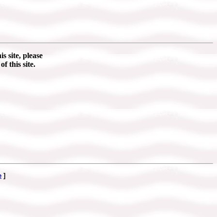
s site, please
of this site.
e
]