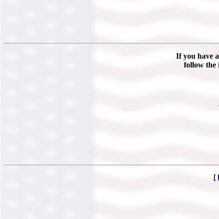
If you have a
follow the 
[