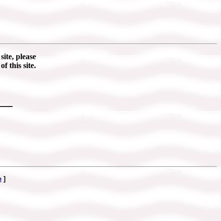
ite, please
of this site.
___
e
]