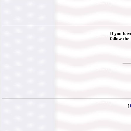
If you hav
follow the 
__
[