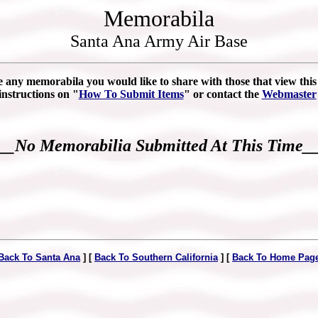
Memorabila
Santa Ana Army Air Base
e any memorabila you would like to share with those that view this s
instructions on "
How To Submit Items
" or contact the
Webmaster
__No Memorabilia Submitted At This Time_
Back To Santa Ana
] [
Back To Southern California
] [
Back To Home Pag