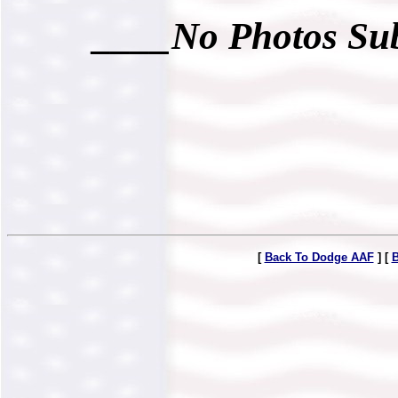
____No Photos Sub
[
Back To Dodge AAF
] [
B