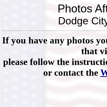
Photos Af
Dodge City
If you have any photos you
that vi
please follow the instruct
or contact the
W