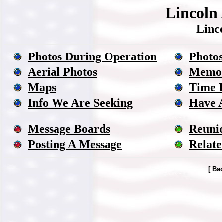
Lincoln 
Linc
Photos During Operation
Photos
Aerial Photos
Memor
Maps
Time 
Info We Are Seeking
Have 
Message Boards
Reuni
Posting A Message
Relate
[
Ba