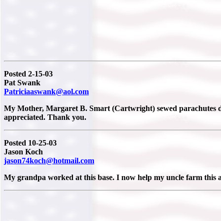
Posted 2-15-03
Pat Swank
Patriciaaswank@aol.com
My Mother, Margaret B. Smart (Cartwright) sewed parachutes du
appreciated. Thank you.
Posted 10-25-03
Jason Koch
jason74koch@hotmail.com
My grandpa worked at this base. I now help my uncle farm this ar