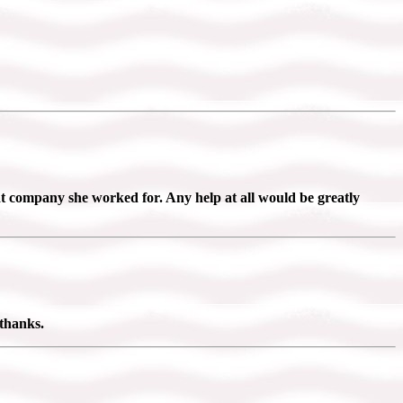
company she worked for. Any help at all would be greatly
 thanks.