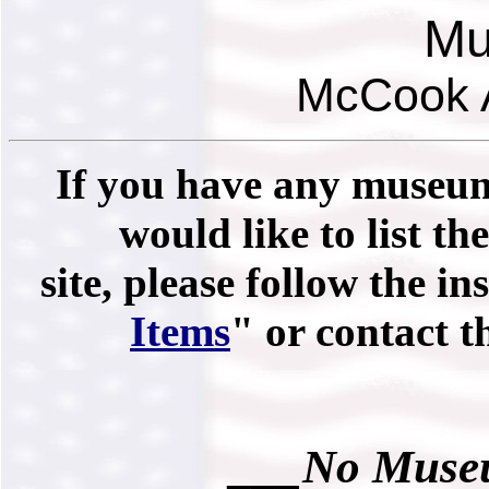
Mu
McCook A
If you have any museums
would like to list th
site, please follow the in
Items
" or contact 
___No Museu