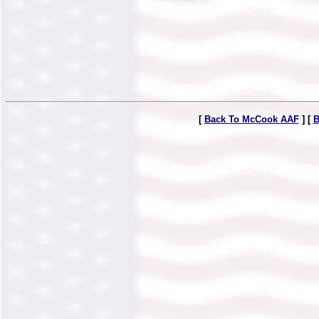
[
Back To McCook AAF
] [
B