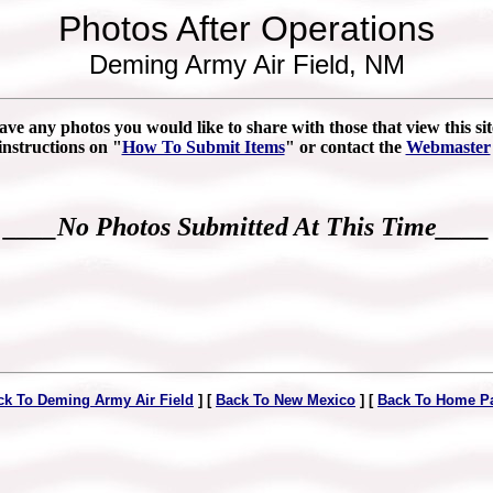
Photos After Operations
Deming Army Air Field, NM
ave any photos you would like to share with those that view this sit
instructions on "
How To Submit Items
" or contact the
Webmaster
____No Photos Submitted At This Time____
ck To Deming Army Air Field
] [
Back To New Mexico
] [
Back To Home P