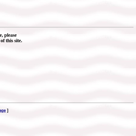
e, please
of this site.
age
]