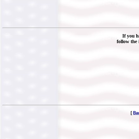
If you h
follow the 
[
Ba