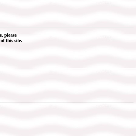
e, please
of this site.