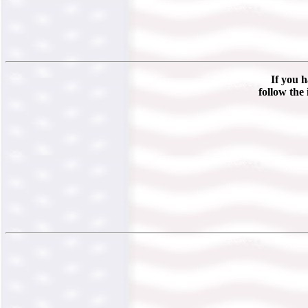
If you h
follow the 